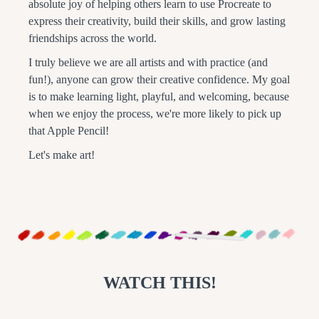
absolute joy of helping others learn to use Procreate to
express their creativity, build their skills, and grow lasting
friendships across the world.
I truly believe we are all artists and with practice (and
fun!), anyone can grow their creative confidence. My goal
is to make learning light, playful, and welcoming, because
when we enjoy the process, we're more likely to pick up
that Apple Pencil!
Let's make art!
WATCH THIS!