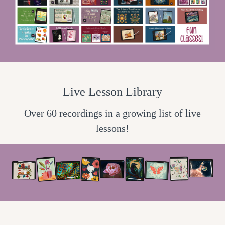
Live Lesson Library
Over 60 recordings in a growing list of live
lessons!