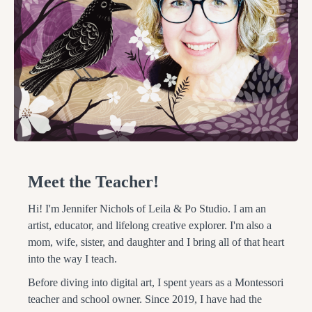
Meet the Teacher!
Hi! I'm Jennifer Nichols of Leila & Po Studio. I am an
artist, educator, and lifelong creative explorer. I'm also a
mom, wife, sister, and daughter and I bring all of that heart
into the way I teach.
Before diving into digital art, I spent years as a Montessori
teacher and school owner. Since 2019, I have had the