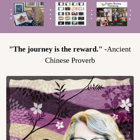
"The journey is the reward."
-Ancient
Chinese Proverb