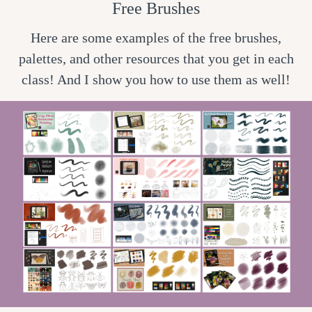
Free Brushes
Here are some examples of the free brushes,
palettes, and other resources that you get in each
class! And I show you how to use them as well!