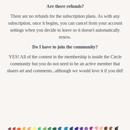
Are there refunds?
There are no refunds for the subscription plans. As with any
subscription, once it begins, you can cancel from your account
settings when you decide to leave so it doesn't automatically
renew.
Do I have to join the community?
YES! All of the content in the membership is inside the Circle
community but you do not need to be an active member that
shares art and comments...although we would love it if you did!