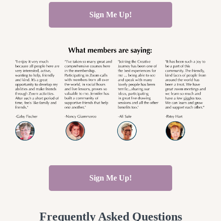
Sign Me Up!
Sign Me Up!
Frequently Asked Questions