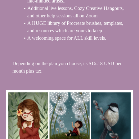
like-minded artists..
Additional live lessons, Cozy Creative Hangouts,
and other help sessions all on Zoom.
A HUGE
library of Procreate brushes, templates,
and resources which are yours to keep.
A welcoming space for ALL skill levels.
Depending on the plan you choose, its $16-18 USD per
month plus tax.