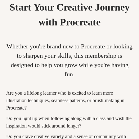
Start Your Creative Journey
with Procreate
Whether you're brand new to Procreate or looking
to sharpen your skills, this membership is
designed to help you grow while you're having
fun.
Are you a lifelong learner who is excited to learn more
illustration techniques, seamless patterns, or brush-making in
Procreate?
Do you light up when following along with a class and wish the
inspiration would stick around longer?
Do you crave creative variety and a sense of community with