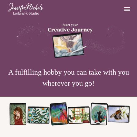
A fulfilling hobby you can take with you
wherever you go!