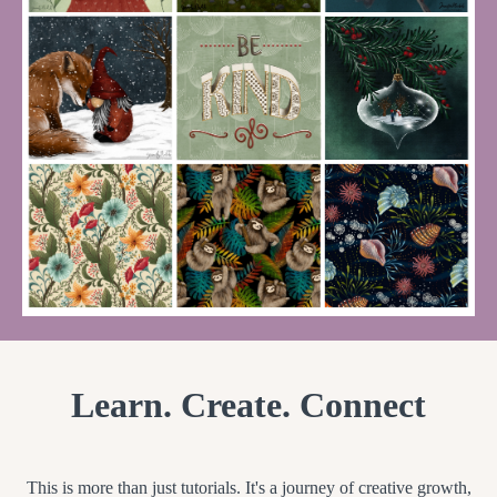
Learn. Create. Connect
This is more than just tutorials. It's a journey of creative growth,