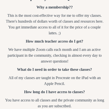
Why a membership??
This is the most cost-effective way for me to offer my classes.
There's hundreds of dollars worth of classes and resources here.
You get immediate access to all of it for the price of a couple
lattes. ;)
How much teacher access do I get?
We have multiple Zoom calls each month and I am an active
participant in the community, checking in almost every day to
answer questions!
What do I need in order to take these classes?
All of my classes are taught in Procreate on the iPad with an
Apple Pencil.
How long do I have access to classes?
You have access to all classes and the private community as long
as you are subscribed.