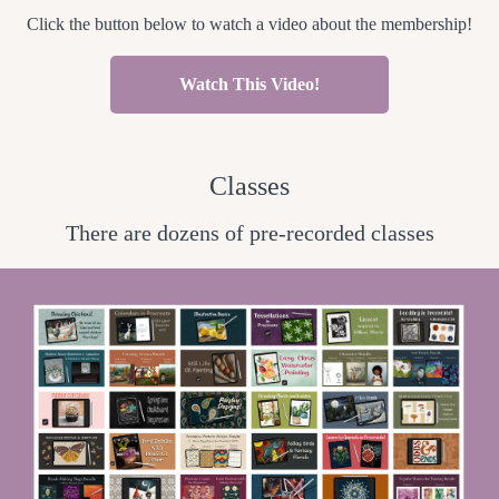
Click the button below to watch a video about the membership!
Watch This Video!
Classes
There are dozens of pre-recorded classes