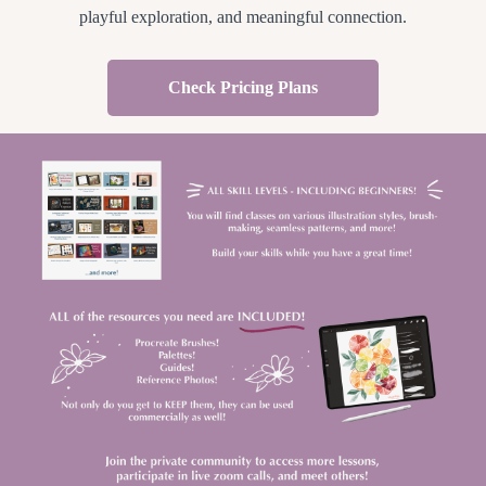
playful exploration, and meaningful connection.
Check Pricing Plans