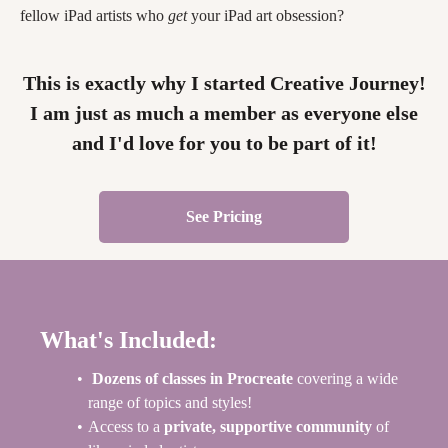
fellow iPad artists who
get
your iPad art obsession?
This is exactly why I started Creative Journey!
I am just as much a member as everyone else
and I'd love for you to be part of it!
See Pricing
What's Included:
Dozens of classes in Procreate
covering a wide
range of topics and styles!
Access to a
private, supportive community
of