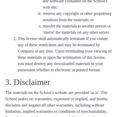
any software contained on the School’s
web site;
remove any copyright or other proprietary
notations from the materials; or
transfer the materials to another person or
'mirror' the materials on any other server.
This license shall automatically terminate if you violate
any of these restrictions and may be terminated by
Company at any time. Upon terminating your viewing of
these materials or upon the termination of this license,
you must destroy any downloaded materials in your
possession whether in electronic or printed format.
3. Disclaimer
The materials on the School’s website are provided 'as is'. The
School makes no warranties, expressed or implied, and hereby
disclaims and negates all other warranties, including without
limitation, implied warranties or conditions of merchantability,