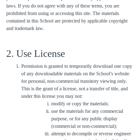
laws. If you do not agree with any of these terms, you are
prohibited from using or accessing this site. The materials
contained in this School are protected by applicable copyright
and trademark law.
2. Use License
Permission is granted to temporarily download one copy
of any downloadable materials on the School’s website
for personal, non-commercial transitory viewing only.
This is the grant of a license, not a transfer of title, and
under this license you may not:
modify or copy the materials;
use the materials for any commercial
purpose, or for any public display
(commercial or non-commercial);
attempt to decompile or reverse engineer