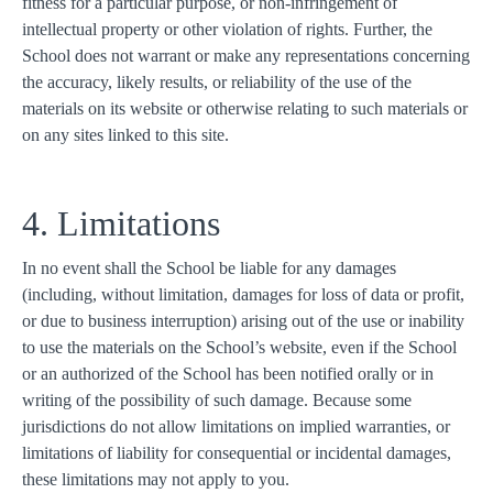
fitness for a particular purpose, or non-infringement of
intellectual property or other violation of rights. Further, the
School does not warrant or make any representations concerning
the accuracy, likely results, or reliability of the use of the
materials on its website or otherwise relating to such materials or
on any sites linked to this site.
4. Limitations
In no event shall the School be liable for any damages
(including, without limitation, damages for loss of data or profit,
or due to business interruption) arising out of the use or inability
to use the materials on the School’s website, even if the School
or an authorized of the School has been notified orally or in
writing of the possibility of such damage. Because some
jurisdictions do not allow limitations on implied warranties, or
limitations of liability for consequential or incidental damages,
these limitations may not apply to you.