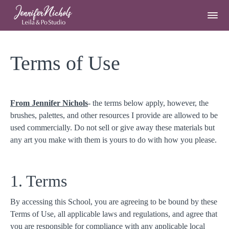
Terms of Use
From Jennifer Nichols
- the terms below apply, however, the
brushes, palettes, and other resources I provide are allowed to be
used commercially. Do not sell or give away these materials but
any art you make with them is yours to do with how you please.
1. Terms
By accessing this School, you are agreeing to be bound by these
Terms of Use, all applicable laws and regulations, and agree that
you are responsible for compliance with any applicable local