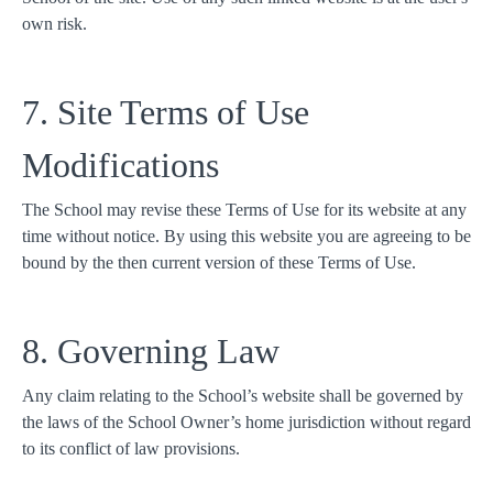
own risk.
7. Site Terms of Use
Modifications
The School may revise these Terms of Use for its website at any
time without notice. By using this website you are agreeing to be
bound by the then current version of these Terms of Use.
8. Governing Law
Any claim relating to the School’s website shall be governed by
the laws of the School Owner’s home jurisdiction without regard
to its conflict of law provisions.