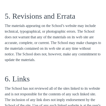
5. Revisions and Errata
The materials appearing on the School’s website may include
technical, typographical, or photographic errors. The School
does not warrant that any of the materials on its web site are
accurate, complete, or current. The School may make changes to
the materials contained on its web site at any time without
notice. The School does not, however, make any commitment to
update the materials.
6. Links
The School has not reviewed all of the sites linked to its website
and is not responsible for the contents of any such linked site.
The inclusion of any link does not imply endorsement by the
School of the site. Use of any such linked website is at the user's